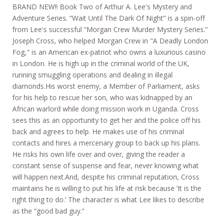
BRAND NEW!! Book Two of Arthur A. Lee's Mystery and
Adventure Series. “Wait Until The Dark Of Night” is a spin-off
from Lee's successful “Morgan Crew Murder Mystery Series.”
Joseph Cross, who helped Morgan Crew in "A Deadly London
Fog," is an American ex-patriot who owns a luxurious casino
in London. He is high up in the criminal world of the UK,
running smuggling operations and dealing in illegal
diamonds.His worst enemy, a Member of Parliament, asks
for his help to rescue her son, who was kidnapped by an
African warlord while doing mission work in Uganda. Cross
sees this as an opportunity to get her and the police off his
back and agrees to help. He makes use of his criminal
contacts and hires a mercenary group to back up his plans.
He risks his own life over and over, giving the reader a
constant sense of suspense and fear, never knowing what
will happen next.And, despite his criminal reputation, Cross
maintains he is willing to put his life at risk because ‘It is the
right thing to do.’ The character is what Lee likes to describe
as the “good bad guy.”