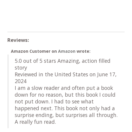
Reviews:
Amazon Customer
on
Amazon
wrote:
5.0 out of 5 stars Amazing, action filled
story
Reviewed in the United States on June 17,
2024
I am a slow reader and often put a book
down for no reason, but this book I could
not put down. I had to see what
happened next. This book not only had a
surprise ending, but surprises all through.
A really fun read.