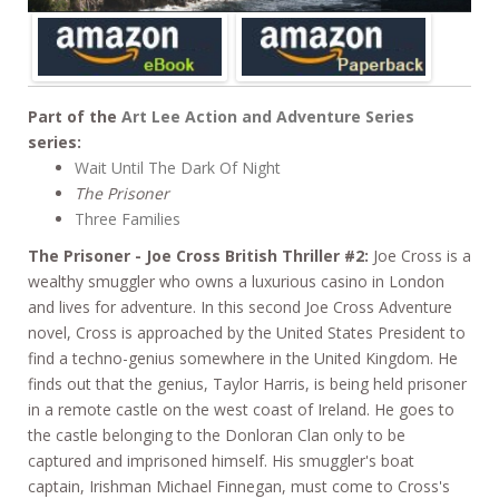
Part of the
Art Lee Action and Adventure Series
series:
Wait Until The Dark Of Night
The Prisoner
Three Families
The Prisoner - Joe Cross British Thriller #2:
Joe Cross is a
wealthy smuggler who owns a luxurious casino in London
and lives for adventure. In this second Joe Cross Adventure
novel, Cross is approached by the United States President to
find a techno-genius somewhere in the United Kingdom. He
finds out that the genius, Taylor Harris, is being held prisoner
in a remote castle on the west coast of Ireland. He goes to
the castle belonging to the Donloran Clan only to be
captured and imprisoned himself. His smuggler's boat
captain, Irishman Michael Finnegan, must come to Cross's