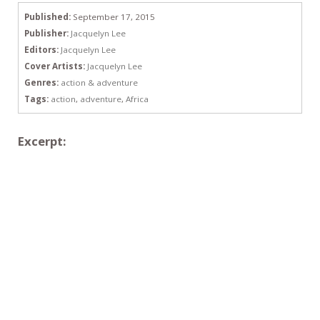
Published:
September 17, 2015
Publisher:
Jacquelyn Lee
Editors:
Jacquelyn Lee
Cover Artists:
Jacquelyn Lee
Genres:
action & adventure
Tags:
action
,
adventure
,
Africa
Excerpt: