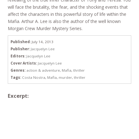
will face the brutality, the fear, and the shocking events that
affect the characters in this powerful story of life within the
Mafia. Arthur A. Lee is also the author of the well known
Morgan Crew Murder Mystery Series.
Published:
July 14, 2013
Publisher:
Jacquelyn Lee
Editors:
Jacquelyn Lee
Cover Artists:
Jacquelyn Lee
Genres:
action & adventure
,
Mafia
,
thriller
Tags:
Costa Nostra
,
Mafia
,
murder
,
thriller
Excerpt: