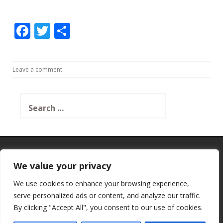
F
T
S
ac
w
h
e
itt
ar
Leave a comment
b
er
e
o
Search
o
for:
k
SSL Certificate
We value your privacy
We use cookies to enhance your browsing experience,
serve personalized ads or content, and analyze our traffic.
This Site Is Protected By
By clicking "Accept All", you consent to our use of cookies.
Shield Security
→