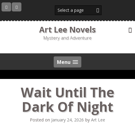
Skip
to
content
Art Lee Novels
Mystery and Adventure
Menu
Wait Until The
Dark Of Night
Posted on
January 24, 2026
by
Art Lee