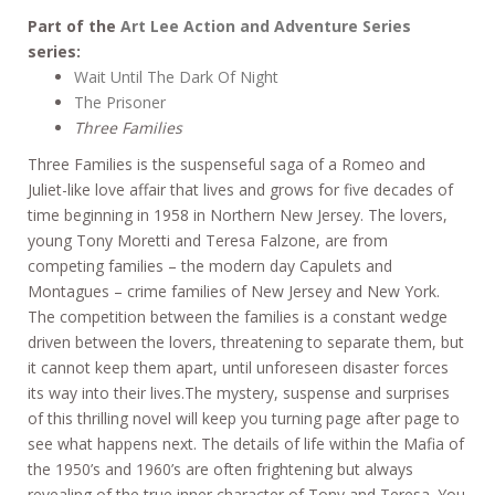
Part of the
Art Lee Action and Adventure Series
series:
Wait Until The Dark Of Night
The Prisoner
Three Families
Three Families is the suspenseful saga of a Romeo and
Juliet-like love affair that lives and grows for five decades of
time beginning in 1958 in Northern New Jersey. The lovers,
young Tony Moretti and Teresa Falzone, are from
competing families – the modern day Capulets and
Montagues – crime families of New Jersey and New York.
The competition between the families is a constant wedge
driven between the lovers, threatening to separate them, but
it cannot keep them apart, until unforeseen disaster forces
its way into their lives.The mystery, suspense and surprises
of this thrilling novel will keep you turning page after page to
see what happens next. The details of life within the Mafia of
the 1950’s and 1960’s are often frightening but always
revealing of the true inner character of Tony and Teresa. You