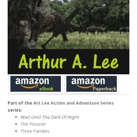
Part of the
Art Lee Action and Adventure Series
series:
Wait Until The Dark Of Night
The Prisoner
Three Families