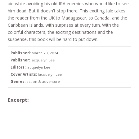
aid while avoiding his old IRA enemies who would like to see
him dead. But it doesn't stop there. This exciting tale takes
the reader from the UK to Madagascar, to Canada, and the
Caribbean Islands, with surprises at every turn. With the
colorful characters, the exciting destinations and the
suspense, this book will be hard to put down.
Published:
March 23, 2024
Publisher:
Jacquelyn Lee
Editors:
Jacquelyn Lee
Cover Artists:
Jacquelyn Lee
Genres:
action & adventure
Excerpt: