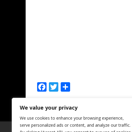
F
T
S
ac
w
h
e
itt
ar
We value your privacy
Leave a comment
b
er
e
We use cookies to enhance your browsing experience,
o
serve personalized ads or content, and analyze our traffic.
SSL Certificate