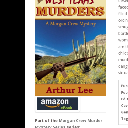
deser
b
er
e
faced
o
fille
ordin
o
smugg
k
borde
woman
are t
child
murde
dange
virtu
Pub
Pub
Edit
Cov
Gen
Tag
Part of the
Morgan Crew Murder
Mystery Series
series: