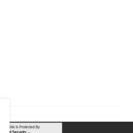
This Site Is Protected By
Shield Security
→