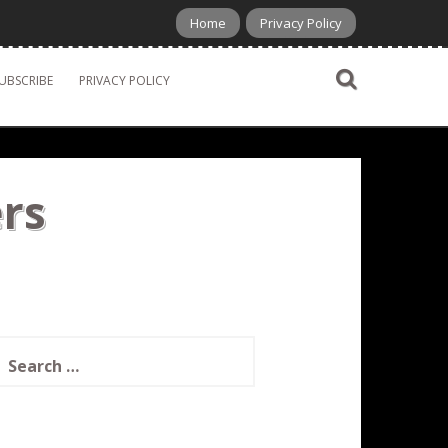
Home
Privacy Policy
UBSCRIBE
PRIVACY POLICY
rs
earch
or: