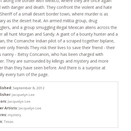
t along the border with Mexico, where they are once again
 with danger and death. They confront the violent and hate
d Sheriff of a small desert border town, where murder is as
ary as the desert heat. An armed militia group, drug
lers, and a group smuggling illegal Mexican aliens across the
r all hunt Morgan and Sandy. A giant of a bounty hunter and a
, the Comanche Indian pilot of a scraped together biplane,
heir only friends.They risk their lives to save their friend - their
’s nanny - Betsy Concanon, who has been charged with
r. They are surrounded by killings and mystery and more
r than they have seen before. And there is a surprise at
ally every turn of the page.
lished:
September 8, 2012
lisher:
Jacquelyn Lee
ors:
Jacquelyn Lee
er Artists:
Jacquelyn Lee
res:
mystery
s:
Texas