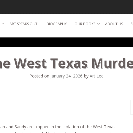
ART SPEAKS OUT
BIOGRAPHY
OUR BOOKS
ABOUT US
S
he West Texas Murde
Posted on
January 24, 2026
by
Art Lee
S
f
n and Sandy are trapped in the isolation of the West Texas