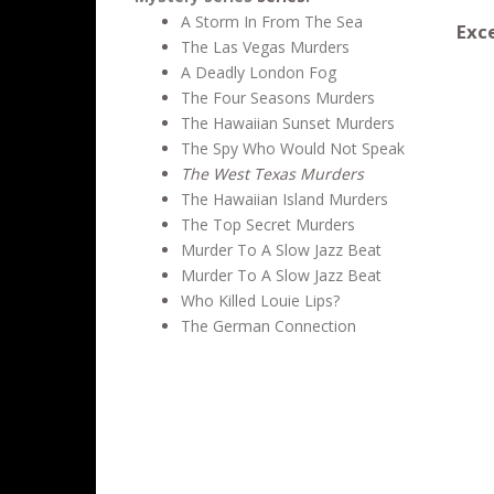
A Storm In From The Sea
Exce
The Las Vegas Murders
A Deadly London Fog
The Four Seasons Murders
The Hawaiian Sunset Murders
The Spy Who Would Not Speak
The West Texas Murders
The Hawaiian Island Murders
The Top Secret Murders
Murder To A Slow Jazz Beat
Murder To A Slow Jazz Beat
Who Killed Louie Lips?
The German Connection