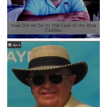
How Did He Do It? The Case of the Blue
Cadillac
Apr 4