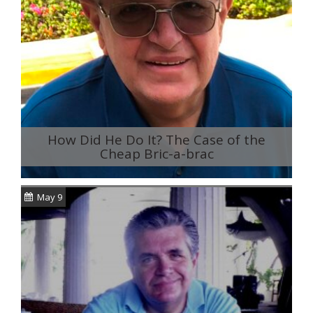
How Did He Do It? The Case of the
Cheap Bric-a-brac
May 9