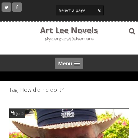
Skip
to
content
Art Lee Novels
Mystery and Adventure
Menu
Tag:
How did he do it?
Jul 5