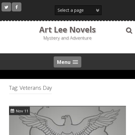
Skip
to
content
Art Lee Novels
Mystery and Adventure
Menu
Tag:
Veterans Day
Nov 11