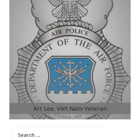
Art Lee, Viet Nam Veteran
Search
for: