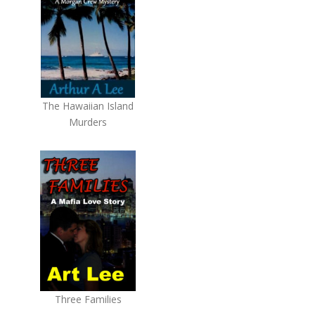
The Hawaiian Island
Murders
Three Families