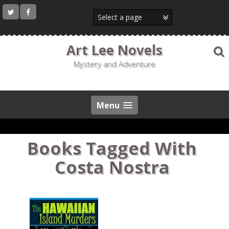
Skip
to
content
Art Lee Novels
Mystery and Adventure
Menu
Books Tagged With
Costa Nostra