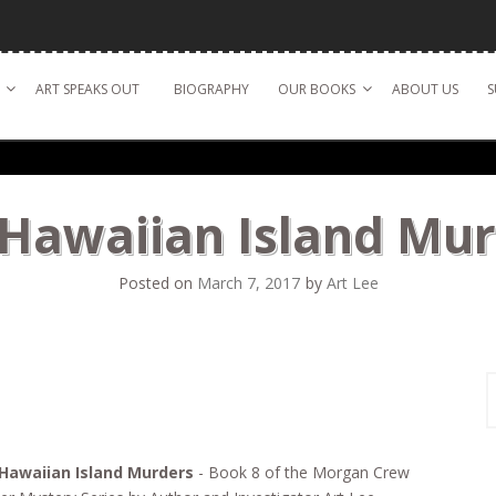
ART SPEAKS OUT
BIOGRAPHY
OUR BOOKS
ABOUT US
S
Hawaiian Island Mu
Posted on
March 7, 2017
by
Art Lee
S
f
Hawaiian Island Murders
- Book 8 of the Morgan Crew