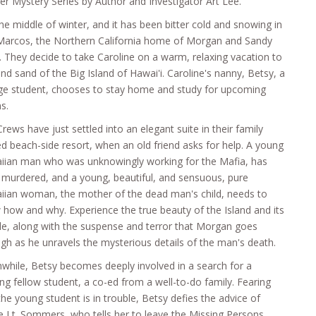
r Mystery Series by Author and Investigator Art Lee.
 the middle of winter, and it has been bitter cold and snowing in
Marcos, the Northern California home of Morgan and Sandy
 They decide to take Caroline on a warm, relaxing vacation to
nd sand of the Big Island of Hawai'i. Caroline's nanny, Betsy, a
ege student, chooses to stay home and study for upcoming
s.
rews have just settled into an elegant suite in their family
 beach-side resort, when an old friend asks for help. A young
iian man who was unknowingly working for the Mafia, has
murdered, and a young, beautiful, and sensuous, pure
iian woman, the mother of the dead man's child, needs to
how and why. Experience the true beauty of the Island and its
e, along with the suspense and terror that Morgan goes
gh as he unravels the mysterious details of the man's death.
hile, Betsy becomes deeply involved in a search for a
ng fellow student, a co-ed from a well-to-do family. Fearing
the young student is in trouble, Betsy defies the advice of
e Lt. Sommers, who tells her to leave the Missing Persons