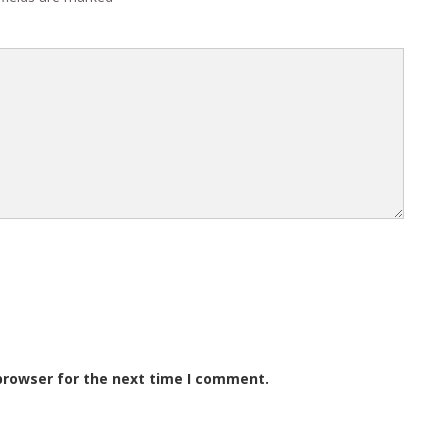
browser for the next time I comment.