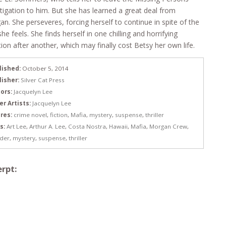
tigation to him. But she has learned a great deal from
n. She perseveres, forcing herself to continue in spite of the
she feels. She finds herself in one chilling and horrifying
tion after another, which may finally cost Betsy her own life.
lished:
October 5, 2014
lisher:
Silver Cat Press
ors:
Jacquelyn Lee
er Artists:
Jacquelyn Lee
res:
crime novel
,
fiction
,
Mafia
,
mystery
,
suspense
,
thriller
s:
Art Lee
,
Arthur A. Lee
,
Costa Nostra
,
Hawaii
,
Mafia
,
Morgan Crew
,
der
,
mystery
,
suspense
,
thriller
rpt: