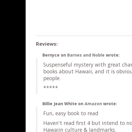
Reviews:
Bernyce
on
Barnes and Noble
wrote:
Suspenseful mystery with great chara
books about Hawaii, and it is obvio
people.
*****
Billie Jean White
on
Amazon
wrote:
Fun, easy book to read
Haven't read first 4 but intend to n
Hawaiin culture & landmarks.