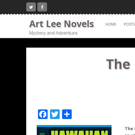
Skip
to
content
Art Lee Novels
HOME
POSTS
Mystery and Adventure
The 
F
T
S
ac
w
h
The 
e
itt
ar