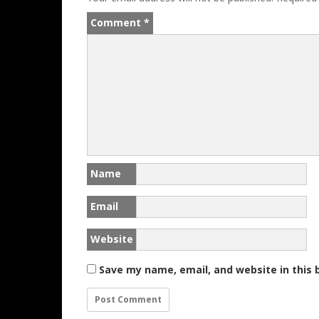
k
Comment
*
Name
Email
Website
Save my name, email, and website in this 