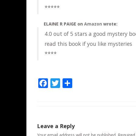
*****
ELAINE R PAIGE
on
Amazon
wrote:
4.0 out of 5 stars a good mystery bo
read this book if you like mysteries
****
F
T
S
ac
w
h
e
itt
ar
b
er
e
o
Leave a Reply
o
Your email address will not be published.
Required