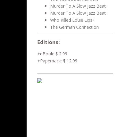
Murder To A Slow Jazz Beat
Murder To A Slow Jazz Beat
Who Killed Louie Lips?
The German Connection
Editions:
eBook
:
$ 2.99
Paperback
:
$ 12.99