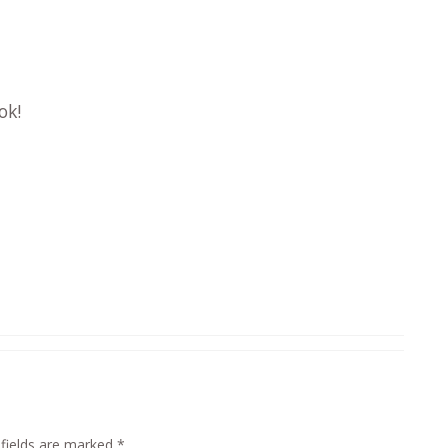
ok!
 fields are marked
*