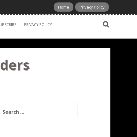
Home
Privacy Policy
UBSCRIBE
PRIVACY POLICY
rders
earch
or: