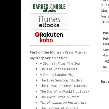
Inves
Morga
fear 
situa
Pub
Pub
Edit
Cov
Part of the
Morgan Crew Murder
Gen
Mystery Series
series:
Tag
A Storm In From The Sea
mur
The Las Vegas Murders
A Deadly London Fog
The Four Seasons Murders
Exce
The Hawaiian Sunset Murders
The Spy Who Would Not Speak
The West Texas Murders
The Hawaiian Island Murders
The Top Secret Murders