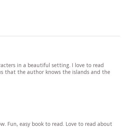
cters in a beautiful setting. I love to read
us that the author knows the islands and the
ow. Fun, easy book to read. Love to read about