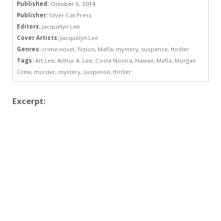
Published:
October 5, 2014
Publisher:
Silver Cat Press
Editors:
Jacquelyn Lee
Cover Artists:
Jacquelyn Lee
Genres:
crime novel
,
fiction
,
Mafia
,
mystery
,
suspense
,
thriller
Tags:
Art Lee
,
Arthur A. Lee
,
Costa Nostra
,
Hawaii
,
Mafia
,
Morgan
Crew
,
murder
,
mystery
,
suspense
,
thriller
Excerpt: