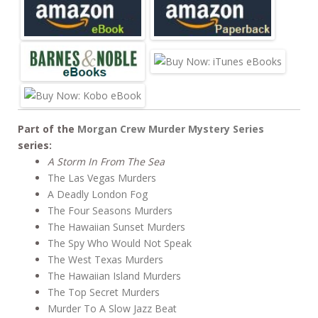
b
er
e
o
o
k
Part of the
Morgan Crew Murder Mystery Series
series:
A Storm In From The Sea
The Las Vegas Murders
A Deadly London Fog
The Four Seasons Murders
The Hawaiian Sunset Murders
The Spy Who Would Not Speak
The West Texas Murders
The Hawaiian Island Murders
The Top Secret Murders
Murder To A Slow Jazz Beat