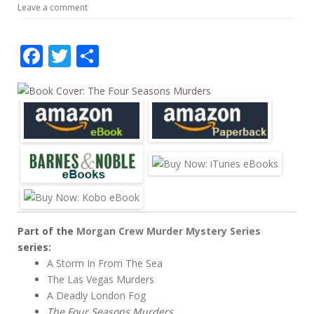
Leave a comment
b
er
e
o
F
T
S
o
ac
w
h
k
e
itt
ar
b
er
e
o
o
k
Part of the
Morgan Crew Murder Mystery Series
series:
A Storm In From The Sea
The Las Vegas Murders
A Deadly London Fog
The Four Seasons Murders