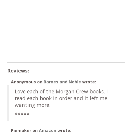
Reviews:
Anonymous
on
Barnes and Noble
wrote:
Love each of the Morgan Crew books. I
read each book in order and it left me
wanting more.
*****
Piemaker
on
Amazon
wrote: