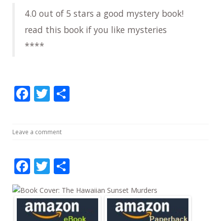
4.0 out of 5 stars a good mystery book!
read this book if you like mysteries
****
F
T
S
ac
w
h
e
itt
ar
Leave a comment
b
er
e
o
F
T
S
o
ac
w
h
k
e
itt
ar
b
er
e