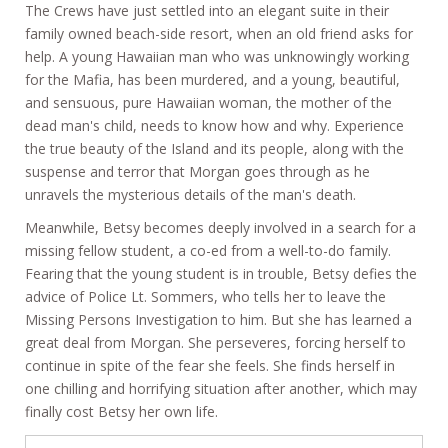
The Crews have just settled into an elegant suite in their
family owned beach-side resort, when an old friend asks for
help. A young Hawaiian man who was unknowingly working
for the Mafia, has been murdered, and a young, beautiful,
and sensuous, pure Hawaiian woman, the mother of the
dead man's child, needs to know how and why. Experience
the true beauty of the Island and its people, along with the
suspense and terror that Morgan goes through as he
unravels the mysterious details of the man's death.
Meanwhile, Betsy becomes deeply involved in a search for a
missing fellow student, a co-ed from a well-to-do family.
Fearing that the young student is in trouble, Betsy defies the
advice of Police Lt. Sommers, who tells her to leave the
Missing Persons Investigation to him. But she has learned a
great deal from Morgan. She perseveres, forcing herself to
continue in spite of the fear she feels. She finds herself in
one chilling and horrifying situation after another, which may
finally cost Betsy her own life.