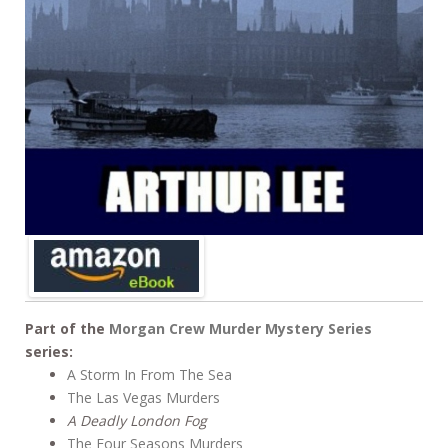
Part of the
Morgan Crew Murder Mystery Series
series:
A Storm In From The Sea
The Las Vegas Murders
A Deadly London Fog
The Four Seasons Murders