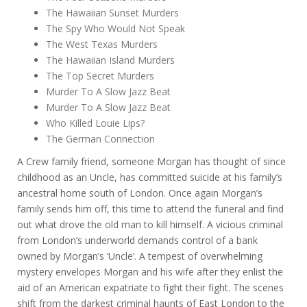
The Hawaiian Sunset Murders
The Spy Who Would Not Speak
The West Texas Murders
The Hawaiian Island Murders
The Top Secret Murders
Murder To A Slow Jazz Beat
Murder To A Slow Jazz Beat
Who Killed Louie Lips?
The German Connection
A Crew family friend, someone Morgan has thought of since
childhood as an Uncle, has committed suicide at his family’s
ancestral home south of London. Once again Morgan’s
family sends him off, this time to attend the funeral and find
out what drove the old man to kill himself. A vicious criminal
from London’s underworld demands control of a bank
owned by Morgan’s ‘Uncle’. A tempest of overwhelming
mystery envelopes Morgan and his wife after they enlist the
aid of an American expatriate to fight their fight. The scenes
shift from the darkest criminal haunts of East London to the