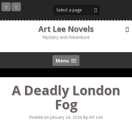
Skip
to
content
Art Lee Novels
Mystery and Adventure
Menu
A Deadly London
Fog
Posted on
January 24, 2026
by
Art Lee