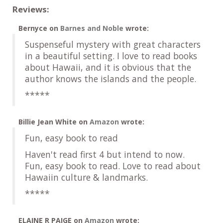
Reviews:
Bernyce
on
Barnes and Noble
wrote:
Suspenseful mystery with great characters
in a beautiful setting. I love to read books
about Hawaii, and it is obvious that the
author knows the islands and the people.
*****
Billie Jean White
on
Amazon
wrote:
Fun, easy book to read
Haven't read first 4 but intend to now.
Fun, easy book to read. Love to read about
Hawaiin culture & landmarks.
*****
ELAINE R PAIGE
on
Amazon
wrote: