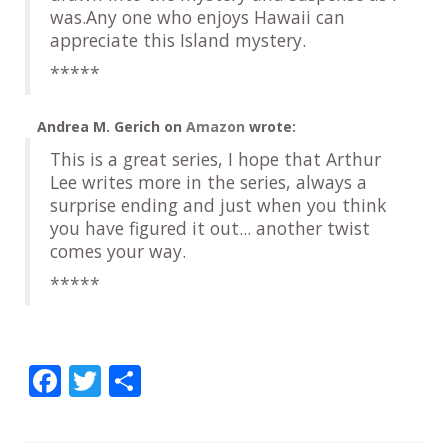
was.Any one who enjoys Hawaii can
appreciate this Island mystery.
*****
Andrea M. Gerich
on
Amazon
wrote:
This is a great series, I hope that Arthur
Lee writes more in the series, always a
surprise ending and just when you think
you have figured it out... another twist
comes your way.
*****
F
T
S
ac
w
h
e
itt
ar