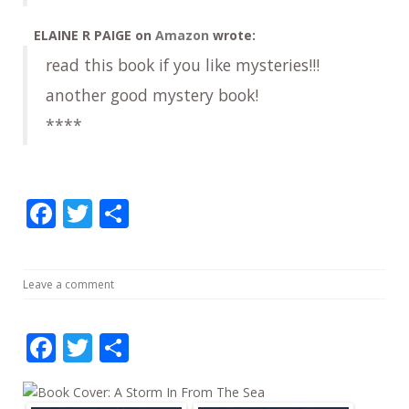
ELAINE R PAIGE
on
Amazon
wrote:
read this book if you like mysteries!!!
another good mystery book!
****
F
T
S
ac
w
h
e
itt
ar
Leave a comment
b
er
e
o
F
T
S
o
ac
w
h
k
e
itt
ar