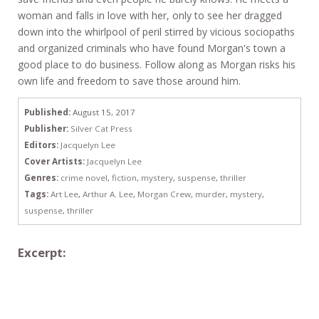
woman and falls in love with her, only to see her dragged
down into the whirlpool of peril stirred by vicious sociopaths
and organized criminals who have found Morgan's town a
good place to do business. Follow along as Morgan risks his
own life and freedom to save those around him.
Published:
August 15, 2017
Publisher:
Silver Cat Press
Editors:
Jacquelyn Lee
Cover Artists:
Jacquelyn Lee
Genres:
crime novel
,
fiction
,
mystery
,
suspense
,
thriller
Tags:
Art Lee
,
Arthur A. Lee
,
Morgan Crew
,
murder
,
mystery
,
suspense
,
thriller
Excerpt: