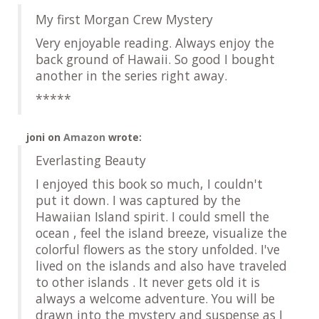
My first Morgan Crew Mystery
Very enjoyable reading. Always enjoy the
back ground of Hawaii. So good I bought
another in the series right away.
*****
joni
on
Amazon
wrote:
Everlasting Beauty
I enjoyed this book so much, I couldn't
put it down. I was captured by the
Hawaiian Island spirit. I could smell the
ocean , feel the island breeze, visualize the
colorful flowers as the story unfolded. I've
lived on the islands and also have traveled
to other islands . It never gets old it is
always a welcome adventure. You will be
drawn into the mystery and suspense as I