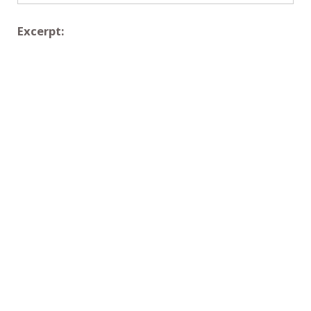
Excerpt: