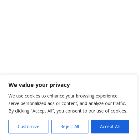
We value your privacy
We use cookies to enhance your browsing experience,
serve personalized ads or content, and analyze our traffic.
By clicking "Accept All", you consent to our use of cookies.
Customize
Reject All
Accept All