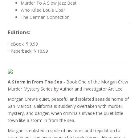
Murder To A Slow Jazz Beat
Who Killed Louie Lips?
The German Connection
Editions:
eBook
:
$ 0.99
Paperback
:
$ 10.99
A Storm In From The Sea
- Book One of the Morgan Crew
Murder Mystery Series by Author and Investigator Art Lee.
Morgan Crew's quiet, peaceful and isolated seaside home of
San Marcos, California is suddenly overtaken with murder,
mystery, and danger, when criminals invade the quiet little
town like a storm in from the sea.
Morgan is enlisted in spite of his fears and trepidation to
save friends and even people he barely knows. He meets a