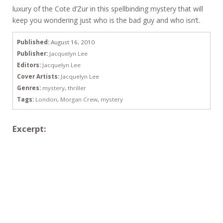
luxury of the Cote d’Zur in this spellbinding mystery that will
keep you wondering just who is the bad guy and who isn’t.
Published:
August 16, 2010
Publisher:
Jacquelyn Lee
Editors:
Jacquelyn Lee
Cover Artists:
Jacquelyn Lee
Genres:
mystery
,
thriller
Tags:
London
,
Morgan Crew
,
mystery
Excerpt: