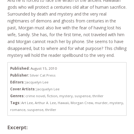
And he is forced to face the wrath of the ancient Hawaiian
gods who will protect a centuries old altar of human sacrifice.
Surrounded by death and mystery and the very real
nightmares of demons and ghosts from centuries in the
past, Morgan must also live with the fear of having lost his
wife, Sandy. She has, for the first time, not traveled with him
and Morgan cannot reach her by phone. She seems to have
disappeared, but to where and for what purpose? This chilling
mystery will hold the reader spellbound to the very end.
Published:
August 15, 2010
Publisher:
Silver Cat Press
Editors:
Jacquelyn Lee
Cover Artists:
Jacquelyn Lee
Genres:
crime novel
,
fiction
,
mystery
,
suspense
,
thriller
Tags:
Art Lee
,
Arthur A. Lee
,
Hawaii
,
Morgan Crew
,
murder
,
mystery
,
romance
,
suspense
,
thriller
Excerpt: