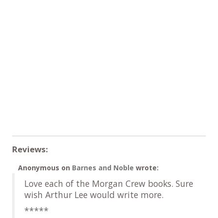
Reviews:
Anonymous
on
Barnes and Noble
wrote:
Love each of the Morgan Crew books. Sure
wish Arthur Lee would write more.
*****