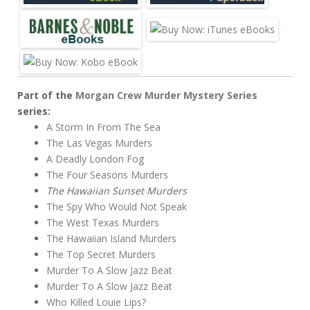
o
o
k
Part of the
Morgan Crew Murder Mystery Series
series:
A Storm In From The Sea
The Las Vegas Murders
A Deadly London Fog
The Four Seasons Murders
The Hawaiian Sunset Murders
The Spy Who Would Not Speak
The West Texas Murders
The Hawaiian Island Murders
The Top Secret Murders
Murder To A Slow Jazz Beat
Murder To A Slow Jazz Beat
Who Killed Louie Lips?