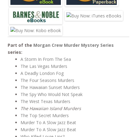
Part of the
Morgan Crew Murder Mystery Series
series:
A Storm In From The Sea
The Las Vegas Murders
A Deadly London Fog
The Four Seasons Murders
The Hawaiian Sunset Murders
The Spy Who Would Not Speak
The West Texas Murders
The Hawaiian Island Murders
The Top Secret Murders
Murder To A Slow Jazz Beat
Murder To A Slow Jazz Beat
Who Killed Louie Lips?