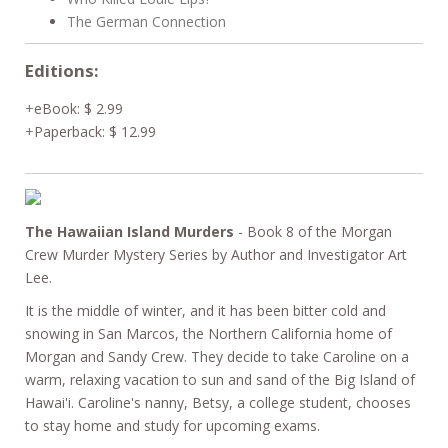
The German Connection
Editions:
eBook
:
$ 2.99
Paperback
:
$ 12.99
The Hawaiian Island Murders
- Book 8 of the Morgan
Crew Murder Mystery Series by Author and Investigator Art
Lee.
It is the middle of winter, and it has been bitter cold and
snowing in San Marcos, the Northern California home of
Morgan and Sandy Crew. They decide to take Caroline on a
warm, relaxing vacation to sun and sand of the Big Island of
Hawai'i. Caroline's nanny, Betsy, a college student, chooses
to stay home and study for upcoming exams.