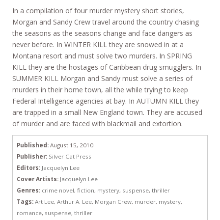
In a compilation of four murder mystery short stories,
Morgan and Sandy Crew travel around the country chasing
the seasons as the seasons change and face dangers as
never before. In WINTER KILL they are snowed in at a
Montana resort and must solve two murders. In SPRING
KILL they are the hostages of Caribbean drug smugglers. In
SUMMER KILL Morgan and Sandy must solve a series of
murders in their home town, all the while trying to keep
Federal Intelligence agencies at bay. In AUTUMN KILL they
are trapped in a small New England town. They are accused
of murder and are faced with blackmail and extortion.
Published:
August 15, 2010
Publisher:
Silver Cat Press
Editors:
Jacquelyn Lee
Cover Artists:
Jacquelyn Lee
Genres:
crime novel
,
fiction
,
mystery
,
suspense
,
thriller
Tags:
Art Lee
,
Arthur A. Lee
,
Morgan Crew
,
murder
,
mystery
,
romance
,
suspense
,
thriller