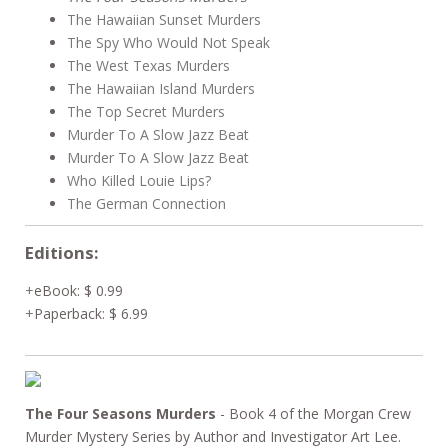
The Hawaiian Sunset Murders
The Spy Who Would Not Speak
The West Texas Murders
The Hawaiian Island Murders
The Top Secret Murders
Murder To A Slow Jazz Beat
Murder To A Slow Jazz Beat
Who Killed Louie Lips?
The German Connection
Editions:
eBook
:
$ 0.99
Paperback
:
$ 6.99
The Four Seasons Murders
- Book 4 of the Morgan Crew
Murder Mystery Series by Author and Investigator Art Lee.