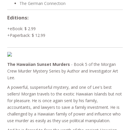
The German Connection
Editions:
eBook
:
$ 2.99
Paperback
:
$ 12.99
The Hawaiian Sunset Murders
- Book 5 of the Morgan
Crew Murder Mystery Series by Author and Investigator Art
Lee.
A powerful, suspenseful mystery, and one of Lee's best
sellers! Morgan travels to the exotic Hawaiian Islands but not
for pleasure. He is once again sent by his family,
accountants, and lawyers to save a family investment. He is
challenged by a Hawaiian family of power and influence who
use murder as easily as they use political manipulation.