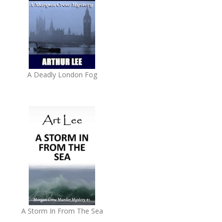
A Deadly London Fog
A Storm In From The Sea