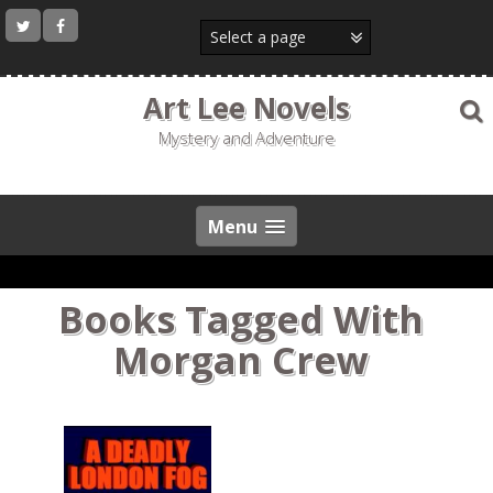
Skip
to
content
Art Lee Novels
Mystery and Adventure
Menu
Books Tagged With
Morgan Crew