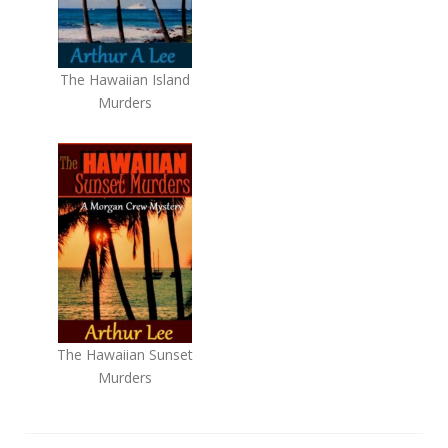
The Hawaiian Island
Murders
The Hawaiian Sunset
Murders