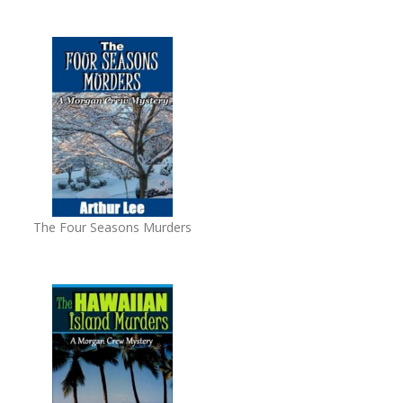
The Four Seasons Murders